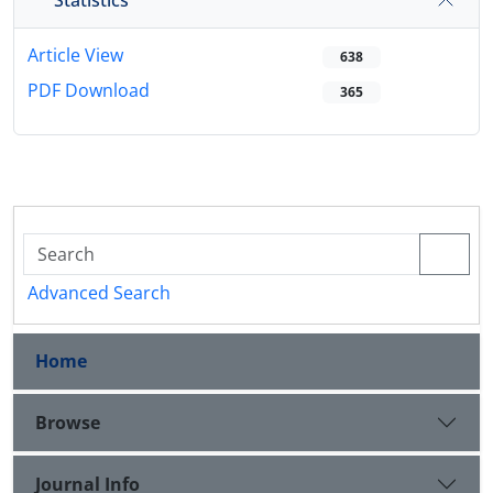
Article View
638
PDF Download
365
Advanced Search
Home
Browse
Journal Info