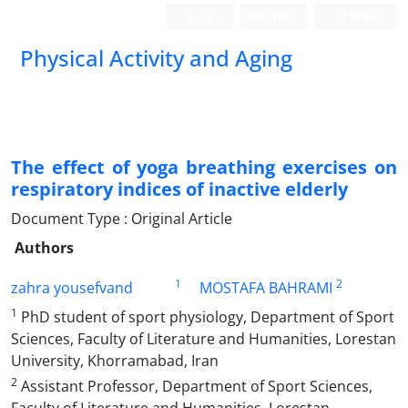
Login
Register
Persian
Physical Activity and Aging
The effect of yoga breathing exercises on
respiratory indices of inactive elderly
Document Type : Original Article
Authors
1
2
zahra yousefvand
MOSTAFA BAHRAMI
1
PhD student of sport physiology, Department of Sport
Sciences, Faculty of Literature and Humanities, Lorestan
University, Khorramabad, Iran
2
Assistant Professor, Department of Sport Sciences,