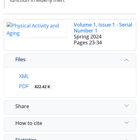
function in elderly men.
Volume 1, Issue 1 - Serial
Number 1
Spring 2024
Pages
23-34
Files
XML
PDF
822.42 K
Share
How to cite
Statistics