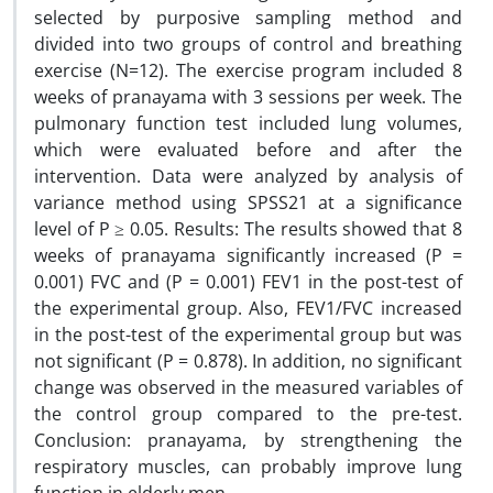
selected by purposive sampling method and
divided into two groups of control and breathing
exercise (N=12). The exercise program included 8
weeks of pranayama with 3 sessions per week. The
pulmonary function test included lung volumes,
which were evaluated before and after the
intervention. Data were analyzed by analysis of
variance method using SPSS21 at a significance
level of P ≥ 0.05. Results: The results showed that 8
weeks of pranayama significantly increased (P =
0.001) FVC and (P = 0.001) FEV1 in the post-test of
the experimental group. Also, FEV1/FVC increased
in the post-test of the experimental group but was
not significant (P = 0.878). In addition, no significant
change was observed in the measured variables of
the control group compared to the pre-test.
Conclusion: pranayama, by strengthening the
respiratory muscles, can probably improve lung