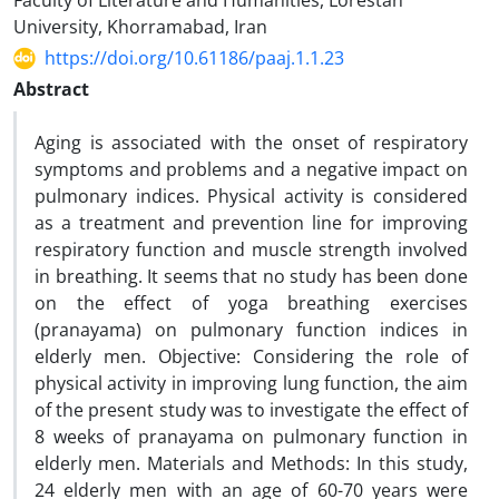
Faculty of Literature and Humanities, Lorestan
University, Khorramabad, Iran
https://doi.org/10.61186/paaj.1.1.23
Abstract
Aging is associated with the onset of respiratory
symptoms and problems and a negative impact on
pulmonary indices. Physical activity is considered
as a treatment and prevention line for improving
respiratory function and muscle strength involved
in breathing. It seems that no study has been done
on the effect of yoga breathing exercises
(pranayama) on pulmonary function indices in
elderly men. Objective: Considering the role of
physical activity in improving lung function, the aim
of the present study was to investigate the effect of
8 weeks of pranayama on pulmonary function in
elderly men. Materials and Methods: In this study,
24 elderly men with an age of 60-70 years were