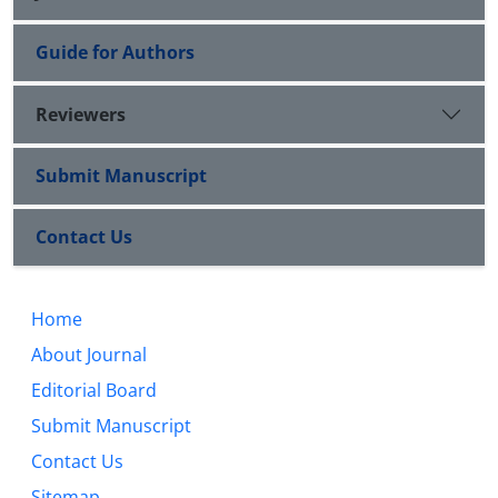
Guide for Authors
Reviewers
Submit Manuscript
Contact Us
Home
About Journal
Editorial Board
Submit Manuscript
Contact Us
Sitemap